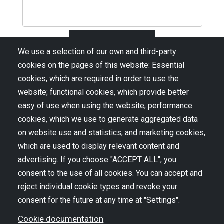
We use a selection of our own and third-party
cookies on the pages of this website: Essential
cookies, which are required in order to use the
website; functional cookies, which provide better
easy of use when using the website; performance
cookies, which we use to generate aggregated data
on website use and statistics; and marketing cookies,
CONSIDER JOINING OUR MAILING
which are used to display relevant content and
LIST
advertising. If you choose "ACCEPT ALL", you
consent to the use of all cookies. You can accept and
reject individual cookie types and revoke your
consent for the future at any time at "Settings".
Cookie documentation