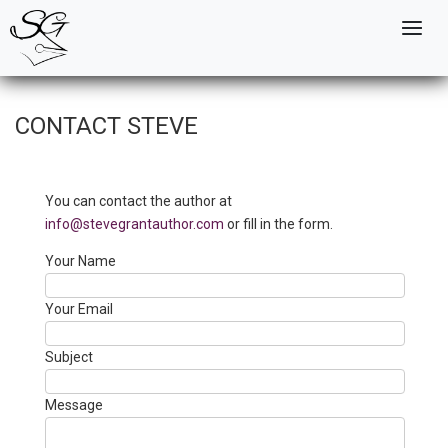
Skip
to
Mai
main
navi
content
CONTACT STEVE
You can contact the author at
info@stevegrantauthor.com
or fill in the form.
Your Name
Your Email
Subject
Message